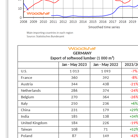
GERMANY
Export of softwood lumber (1 000 m³)
Jan - May 2023
Jan - May 2022
2023/2
U.S.
1 013
1 093
-7%
France
360
392
-8%
Austria
344
438
-21
Netherlands
286
374
-24
Belgium
270
364
-26
Italy
250
236
+6%
China
231
179
+29
India
185
138
+34
United Kingdom
184
226
-19
Taiwan
108
71
+52
Poland
87
149
-42