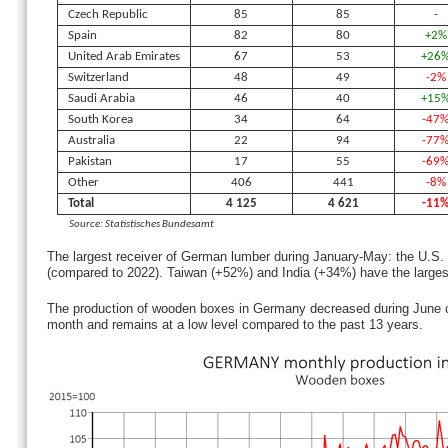
Czech Republic
85
85
-
Spain
82
80
+2%
United Arab Emirates
67
53
+26
Switzerland
48
49
-2%
Saudi Arabia
46
40
+15
South Korea
34
64
-47
Australia
22
94
-77
Pakistan
17
55
-69
Other
406
441
-8%
Total
4 125
4 621
-11
Source: Statistisches Bundesamt
The largest receiver of German lumber during January-May: the U.S
(compared to 2022). Taiwan (+52%) and India (+34%) have the largest
The production of wooden boxes in Germany decreased during June 
month and remains at a low level compared to the past 13 years.