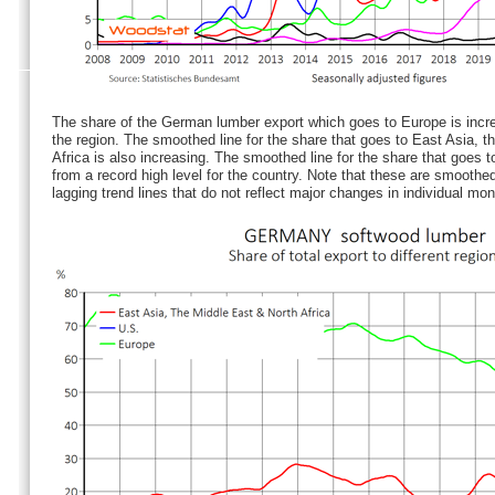
The share of the German lumber export which goes to Europe is increa
the region. The smoothed line for the share that goes to East Asia, t
Africa is also increasing. The smoothed line for the share that goes t
from a record high level for the country. Note that these are smoothed 
lagging trend lines that do not reflect major changes in individual mon