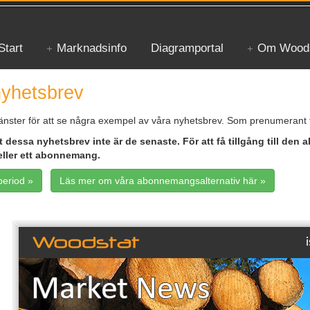
Start
Marknadsinfo
Diagramportal
Om Woods
yhetsbrev
änster för att se några exempel av våra nyhetsbrev. Som prenumerant få
 dessa nyhetsbrev inte är de senaste. För att få tillgång till den a
eller ett abonnemang.
period »
Läs mer om våra abonnemangsalternativ här »