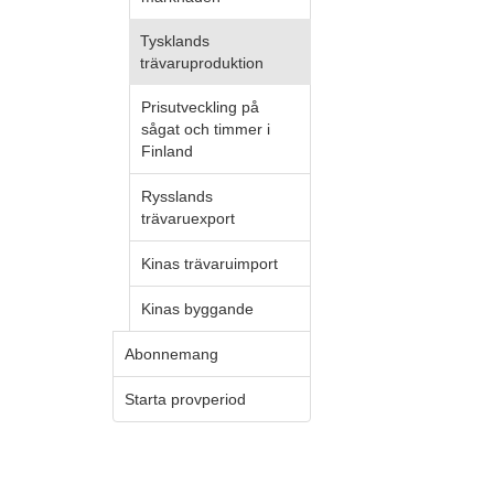
Tysklands
trävaruproduktion
Prisutveckling på
sågat och timmer i
Finland
Rysslands
trävaruexport
Kinas trävaruimport
Kinas byggande
Abonnemang
Starta provperiod