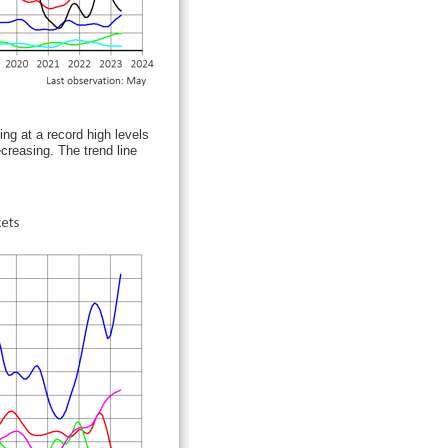
ng at a record high levels
creasing. The trend line