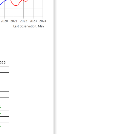
022
%
%
%
%
%
%
%
%