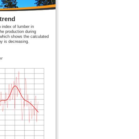
trend
 index of lumber in
e production during
 which shows the calculated
ny is decreasing.