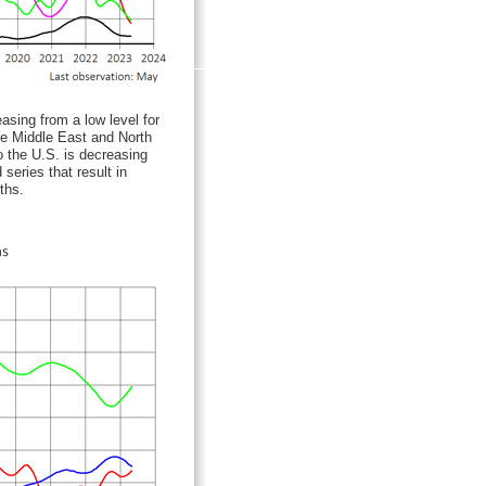
sing from a low level for
he Middle East and North
o the U.S. is decreasing
series that result in
ths.