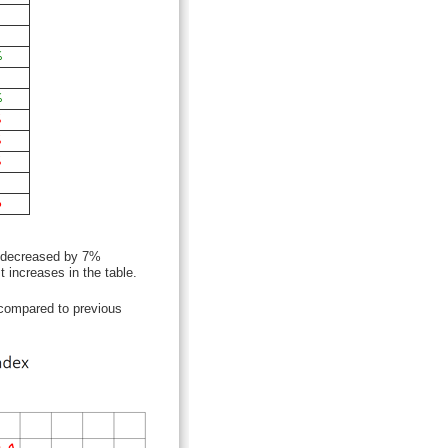
%
%
%
%
%
%
. decreased by 7%
 increases in the table.
compared to previous