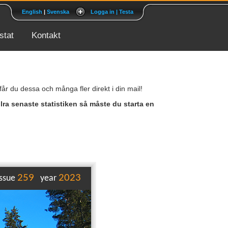
English
|
Svenska
Logga in | Testa
tat
Kontakt
r du dessa och många fler direkt i din mail!
llra senaste statistiken så måste du starta en
259
2023
issue
year