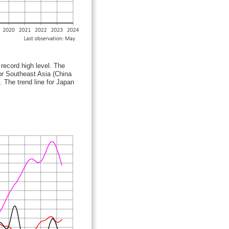
 record high level. The
for Southeast Asia (China
 The trend line for Japan