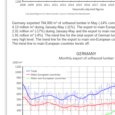
Germany exported 794,000 m³ of softwood lumber in May (-14% comp
4.13 million m³ during January-May (-11%). The export to main Euro
2.01 million m³ (-17%) during January-May and the export to main n
1.91 million m³ (-4%). The trend line for the total export of German l
very high level. The trend line for the export to main non-European co
The trend line to main European countries levels off.