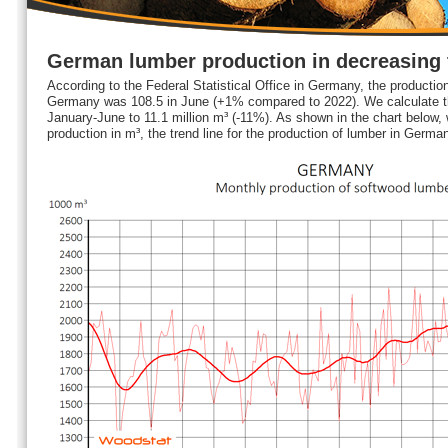
German lumber production in decreasing 
According to the Federal Statistical Office in Germany, the production
Germany was 108.5 in June (+1% compared to 2022). We calculate th
January-June to 11.1 million m³ (-11%). As shown in the chart below,
production in m³, the trend line for the production of lumber in Germa