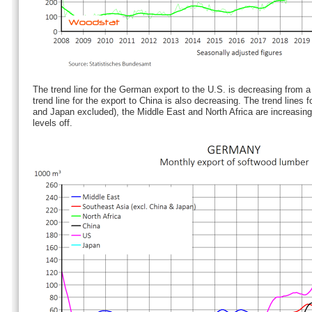
The trend line for the German export to the U.S. is decreasing from a
trend line for the export to China is also decreasing. The trend lines 
and Japan excluded), the Middle East and North Africa are increasing.
levels off.