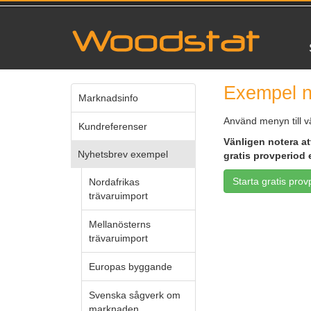
Exempel n
Marknadsinfo
Använd menyn till v
Kundreferenser
Vänligen notera att
Nyhetsbrev exempel
gratis provperiod 
Starta gratis prov
Nordafrikas
trävaruimport
Mellanösterns
trävaruimport
Europas byggande
Svenska sågverk om
marknaden