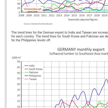
The trend lines for the German export to India and Taiwan are increasi
for each country. The trend lines for South Korea and Pakistan are de
for the Philippines levels off.