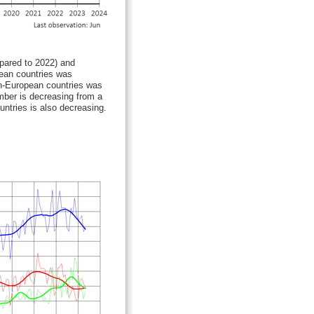
ared to 2022) and
pean countries was
on-European countries was
umber is decreasing from a
untries is also decreasing.